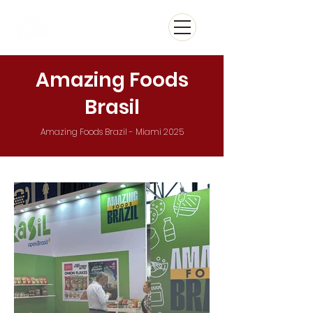
Amazing Foods
Brasil
Amazing Foods Brazil - Miami 2025