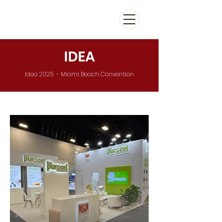
IDEA
Idea 2025 - Miami Beach Convention